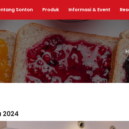
entang Sonton
Produk
Informasi & Event
Res
H
a 2024