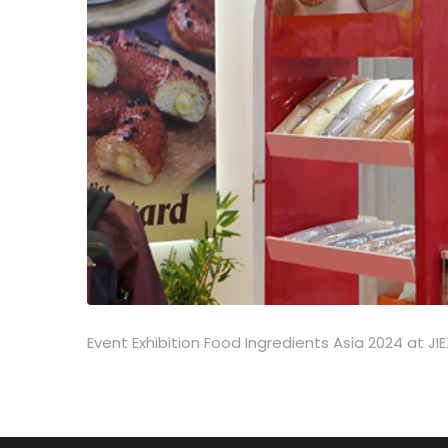
Event Exhibition Food Ingredients Asia 2024 at 