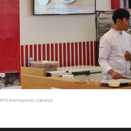
JIEXPO Kemayoran Jakarta