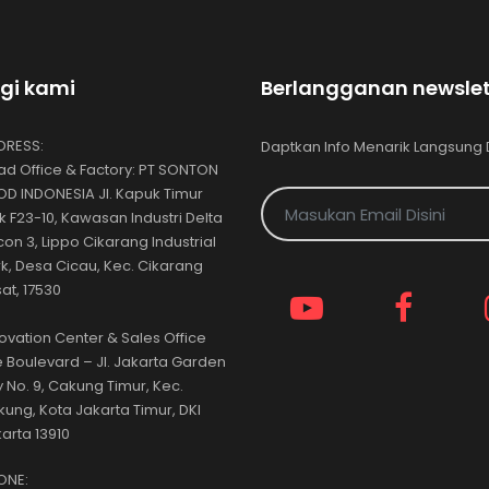
gi kami
Berlangganan newslet
DRESS:
Daptkan Info Menarik Langsung 
d Office & Factory: PT SONTON
D INDONESIA Jl. Kapuk Timur
k F23-10, Kawasan Industri Delta
icon 3, Lippo Cikarang Industrial
k, Desa Cicau, Kec. Cikarang
at, 17530
ovation Center & Sales Office
 Boulevard – Jl. Jakarta Garden
y No. 9, Cakung Timur, Kec.
ung, Kota Jakarta Timur, DKI
arta 13910
ONE: