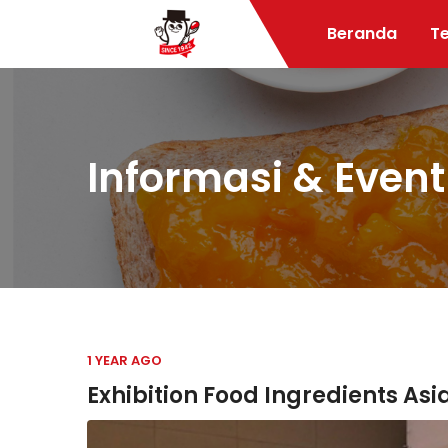
Beranda
T
Informasi & Event
1 YEAR AGO
Exhibition Food Ingredients Asi