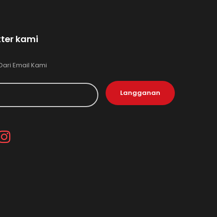
ter kami
Dari Email Kami
Langganan