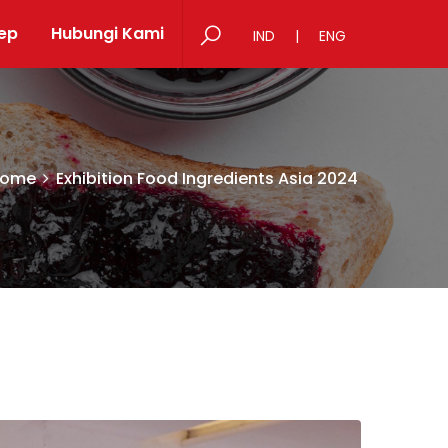
ep
Hubungi Kami
IND
|
ENG
ome
Exhibition Food Ingredients Asia 2024