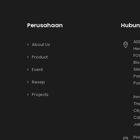
Perusahaan
Hubun
AD
About Us
Hea
FOO
Product
Blo
Sil
Event
Par
Resep
Pus
Projects
Inn
The
Cit
Cak
Jak
PH